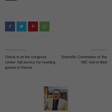
Previous article
Next article
Check-in at the congress
Scientific Committee of the
center: full service for meeting
IWC met in Bled
guests in Vienna