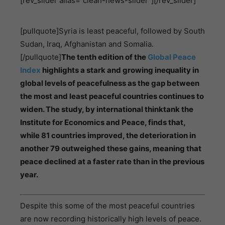
[rev_slider alias=”clean-news-slider”][/rev_slider]
[pullquote]Syria is least peaceful, followed by South
Sudan, Iraq, Afghanistan and Somalia.
[/pullquote]
The tenth edition of the
Global Peace
Index
highlights a stark and growing inequality in
global levels of peacefulness as the gap between
the most and least peaceful countries continues to
widen. The study, by international thinktank the
Institute for Economics and Peace, finds that,
while 81 countries improved, the deterioration in
another 79 outweighed these gains, meaning that
peace declined at a faster rate than in the previous
year.
Despite this some of the most peaceful countries
are now recording historically high levels of peace.