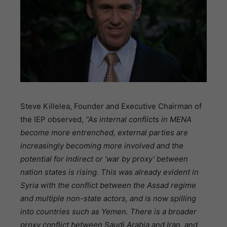
Steve Killelea, Founder and Executive Chairman of
the IEP observed,
“As internal conflicts in MENA
become more entrenched, external parties are
increasingly becoming more involved and the
potential for indirect or ‘war by proxy’ between
nation states is rising. This was already evident in
Syria with the conflict between the Assad regime
and multiple non-state actors, and is now spilling
into countries such as Yemen. There is a broader
proxy conflict between Saudi Arabia and Iran, and