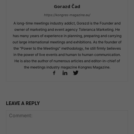
Gorazd Čad
https://kongres-magazine.eu/
A long-time meetings industry addict, Gorazd is the Founder and
owner of marketing and event agency Toleranca Marketing. He
has many years of experience in planning, preparing and carrying
out large international meetings and exhibitions. As the founder of
the "Power to the Meetings" methodology, he still firmly believes
in the power of live events and human to human communication.
He is also the author of numerous articles and editor-in-chief of
the meetings industry magazine Kongres Magazine.
LEAVE A REPLY