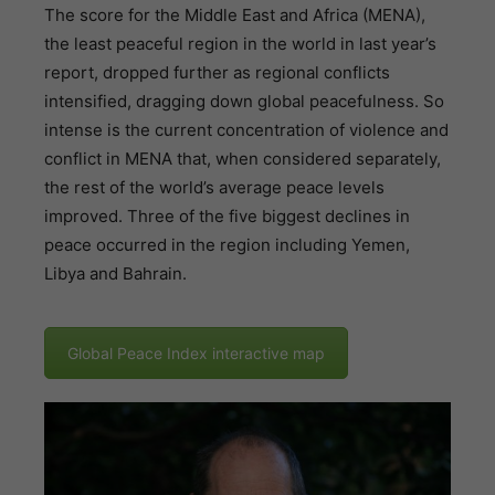
The score for the Middle East and Africa (MENA),
the least peaceful region in the world in last year’s
report, dropped further as regional conflicts
intensified, dragging down global peacefulness. So
intense is the current concentration of violence and
conflict in MENA that, when considered separately,
the rest of the world’s average peace levels
improved. Three of the five biggest declines in
peace occurred in the region including Yemen,
Libya and Bahrain.
Global Peace Index interactive map