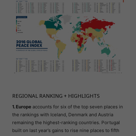
REGIONAL RANKING + HIGHLIGHTS
1. Europe
accounts for six of the top seven places in
the rankings with Iceland, Denmark and Austria
remaining the highest-ranking countries. Portugal
built on last year’s gains to rise nine places to fifth