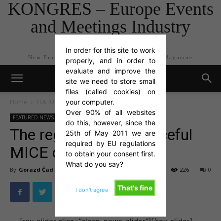
KONGRES – Europe Events
and Meetings Industry
Magazine
In order for this site to work
New Europe Events and Meetings Industry Magazine
properly, and in order to
evaluate and improve the
site we need to store small
files (called cookies) on
Home
FEATURED NEWS
your computer.
Over 90% of all websites
FEATURED NEWS
Flash Newswire
TOP NEWS
do this, however, since the
The region’s most peaceful
25th of May 2011 we are
required by EU regulations
MICE countries
to obtain your consent first.
What do you say?
By
Gorazd Čad
-
Jun 20, 2016
226
0
That's fine
I don't agree