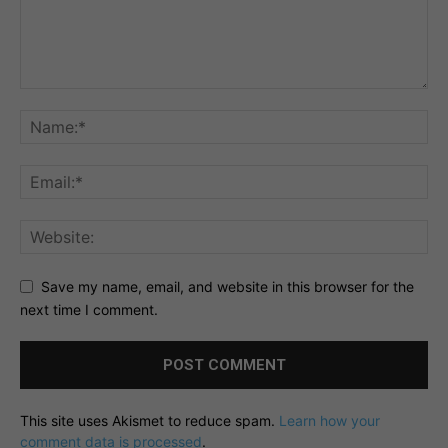
Save my name, email, and website in this browser for the
next time I comment.
This site uses Akismet to reduce spam.
Learn how your
comment data is processed
.