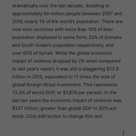
dramatically over the last decade, doubling to
approximately 60 million people between 2007 and
2016, nearly 1% of the world’s population. There are
now nine countries with more than 10% of their
population displaced in some form; 20% of Somalia
and South Sudan’s population respectively, and
over 60% of Syria’s. While the global economic
impact of violence dropped by 2% when compared
to last year’s report, it was still a staggering $13.6
trillion in 2015, equivalent to 11 times the size of
global foreign direct investment. This represents
13.3% of world GDP, or $1,876 per person. In the
last ten years the economic impact of violence was
$137 trillion; greater than global GDP in 2015.ext
block. Click edit button to change this text.