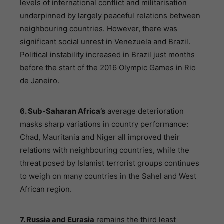
levels of international conflict and militarisation
underpinned by largely peaceful relations between
neighbouring countries. However, there was
significant social unrest in Venezuela and Brazil.
Political instability increased in Brazil just months
before the start of the 2016 Olympic Games in Rio
de Janeiro.
6. Sub-Saharan Africa’s
average deterioration
masks sharp variations in country performance:
Chad, Mauritania and Niger all improved their
relations with neighbouring countries, while the
threat posed by Islamist terrorist groups continues
to weigh on many countries in the Sahel and West
African region.
7. Russia and Eurasia
remains the third least