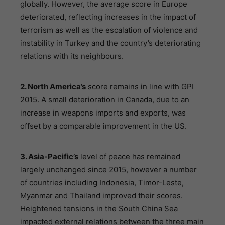
globally. However, the average score in Europe
deteriorated, reflecting increases in the impact of
terrorism as well as the escalation of violence and
instability in Turkey and the country’s deteriorating
relations with its neighbours.
2. North America’s
score remains in line with GPI
2015. A small deterioration in Canada, due to an
increase in weapons imports and exports, was
offset by a comparable improvement in the US.
3. Asia-Pacific’s
level of peace has remained
largely unchanged since 2015, however a number
of countries including Indonesia, Timor-Leste,
Myanmar and Thailand improved their scores.
Heightened tensions in the South China Sea
impacted external relations between the three main