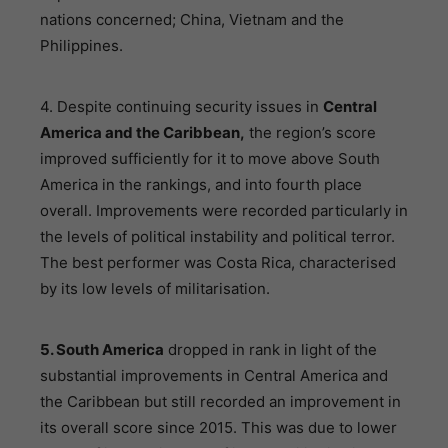
nations concerned; China, Vietnam and the
Philippines.
4. Despite continuing security issues in
Central
America and the Caribbean,
the region’s score
improved sufficiently for it to move above South
America in the rankings, and into fourth place
overall. Improvements were recorded particularly in
the levels of political instability and political terror.
The best performer was Costa Rica, characterised
by its low levels of militarisation.
5. South America
dropped in rank in light of the
substantial improvements in Central America and
the Caribbean but still recorded an improvement in
its overall score since 2015. This was due to lower