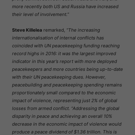
more recently both US and Russia have increased
their level of involvement.”
Steve Killelea
remarked,
“The increasing
internationalisation of internal conflicts has
coincided with UN peacekeeping funding reaching
record highs in 2016: it was the largest improved
indicator in this year’s report with more deployed
peacekeepers and more countries being up-to-date
with their UN peacekeeping dues. However,
peacebuilding and peacekeeping spending remains
proportionately small compared to the economic
impact of violence, representing just 2% of global
losses from armed conflict. “Addressing the global
disparity in peace and achieving an overall 10%
decrease in the economic impact of violence would
produce a peace dividend of $1.36 trillion. This is