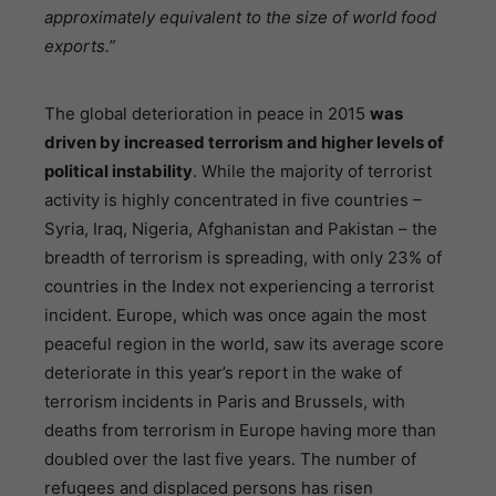
approximately equivalent to the size of world food
exports.”
The global deterioration in peace in 2015
was
driven by increased terrorism and higher levels of
political instability
. While the majority of terrorist
activity is highly concentrated in five countries –
Syria, Iraq, Nigeria, Afghanistan and Pakistan – the
breadth of terrorism is spreading, with only 23% of
countries in the Index not experiencing a terrorist
incident. Europe, which was once again the most
peaceful region in the world, saw its average score
deteriorate in this year’s report in the wake of
terrorism incidents in Paris and Brussels, with
deaths from terrorism in Europe having more than
doubled over the last five years. The number of
refugees and displaced persons has risen