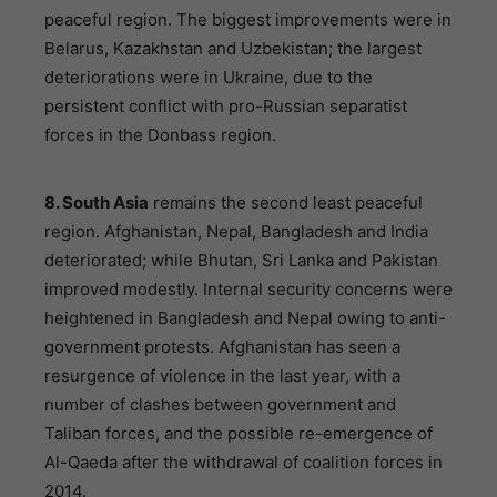
peaceful region. The biggest improvements were in
Belarus, Kazakhstan and Uzbekistan; the largest
deteriorations were in Ukraine, due to the
persistent conflict with pro-Russian separatist
forces in the Donbass region.
8. South Asia
remains the second least peaceful
region. Afghanistan, Nepal, Bangladesh and India
deteriorated; while Bhutan, Sri Lanka and Pakistan
improved modestly. Internal security concerns were
heightened in Bangladesh and Nepal owing to anti-
government protests. Afghanistan has seen a
resurgence of violence in the last year, with a
number of clashes between government and
Taliban forces, and the possible re-emergence of
Al-Qaeda after the withdrawal of coalition forces in
2014.