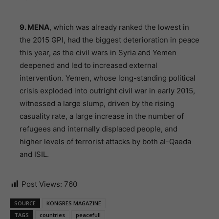
9. MENA
, which was already ranked the lowest in
the 2015 GPI, had the biggest deterioration in peace
this year, as the civil wars in Syria and Yemen
deepened and led to increased external
intervention. Yemen, whose long-standing political
crisis exploded into outright civil war in early 2015,
witnessed a large slump, driven by the rising
casuality rate, a large increase in the number of
refugees and internally displaced people, and
higher levels of terrorist attacks by both al-Qaeda
and ISIL.
Post Views:
760
SOURCE
KONGRES MAGAZINE
TAGS
countries
peacefull