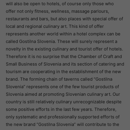
will also be open to hotels, of course only those who
offer not only fitness, wellness, massage parlours,
restaurants and bars, but also places with special offer of
local and regional culinary art. This kind of offer
represents another world within a hotel complex can be
called Gostilna Slovenia. These will surely represent a
novelty in the existing culinary and tourist offer of hotels.
Therefore it is no surprise that the Chamber of Craft and
Small Business of Slovenia and its section of catering and
tourism are cooperating in the establishment of the new
brand. The forming chain of taverns called “Gostilna
Slovenia” represents one of the few tourist products of
Slovenia aimed at promoting Slovenian culinary art. Our
country is still relatively culinary unrecognizable despite
some positive efforts in the last few years. Therefore,
only systematic and professionally supported efforts of
the new brand “Gostilna Slovenia” will contribute to the