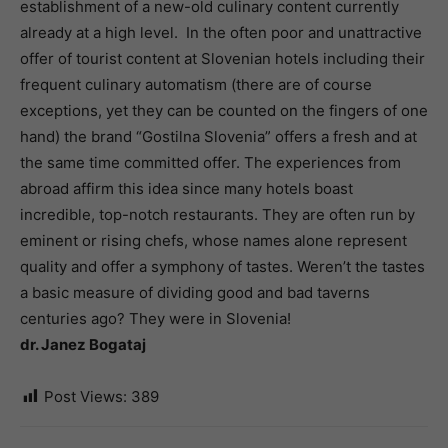
establishment of a new-old culinary content currently
already at a high level. In the often poor and unattractive
offer of tourist content at Slovenian hotels including their
frequent culinary automatism (there are of course
exceptions, yet they can be counted on the fingers of one
hand) the brand “Gostilna Slovenia” offers a fresh and at
the same time committed offer. The experiences from
abroad affirm this idea since many hotels boast
incredible, top-notch restaurants. They are often run by
eminent or rising chefs, whose names alone represent
quality and offer a symphony of tastes. Weren’t the tastes
a basic measure of dividing good and bad taverns
centuries ago? They were in Slovenia!
dr. Janez Bogataj
Post Views:
389