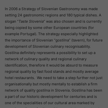
In 2006 a Strategy of Slovenian Gastronomy was made
setting 24 gastronomic regions and 180 typical dishes. A
slogan “
Taste Slovenia
” was also chosen and is currently
being copied by some other European countries (for
example Portugal). The strategy especially highlighted
the importance of Slovenian “gostilna” (tavern), for future
development of Slovenian culinary recognisability.
Gostilna definitely represents a possibility to set up a
network of culinary quality and regional culinary
identification, therefore it would be absurd to measure
regional quality by fast food stands and mostly average
hotel restaurants. We need to take a step further not just
organisationally but mostly mentally to establish a firm
network of quality gostilna in Slovenia. Gostilna has been
a part of our historic development for centuries and is
one of the specialities of our cultural area marked by