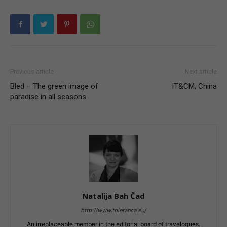
Previous article
Next article
Bled – The green image of
IT&CM, China
paradise in all seasons
Natalija Bah Čad
http://www.toleranca.eu/
An irreplaceable member in the editorial board of travelogues.