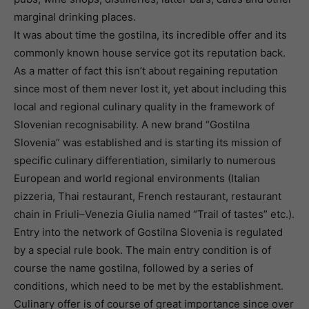
marginal drinking places.
It was about time the gostilna, its incredible offer and its
commonly known house service got its reputation back.
As a matter of fact this isn’t about regaining reputation
since most of them never lost it, yet about including this
local and regional culinary quality in the framework of
Slovenian recognisability. A new brand “Gostilna
Slovenia” was established and is starting its mission of
specific culinary differentiation, similarly to numerous
European and world regional environments (Italian
pizzeria, Thai restaurant, French restaurant, restaurant
chain in Friuli–Venezia Giulia named “Trail of tastes” etc.).
Entry into the network of Gostilna Slovenia is regulated
by a special rule book. The main entry condition is of
course the name gostilna, followed by a series of
conditions, which need to be met by the establishment.
Culinary offer is of course of great importance since over