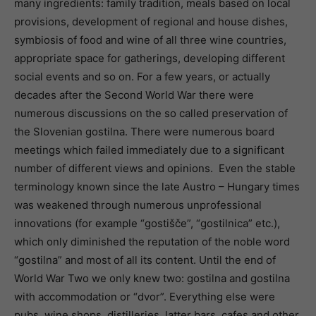
many ingredients: family tradition, meals based on local
provisions, development of regional and house dishes,
symbiosis of food and wine of all three wine countries,
appropriate space for gatherings, developing different
social events and so on. For a few years, or actually
decades after the Second World War there were
numerous discussions on the so called preservation of
the Slovenian gostilna. There were numerous board
meetings which failed immediately due to a significant
number of different views and opinions. Even the stable
terminology known since the late Austro – Hungary times
was weakened through numerous unprofessional
innovations (for example “gostišče”, “gostilnica” etc.),
which only diminished the reputation of the noble word
“gostilna” and most of all its content. Until the end of
World War Two we only knew two: gostilna and gostilna
with accommodation or “dvor”. Everything else were
pubs, wine shops, distilleries, latter bars, cafes and other