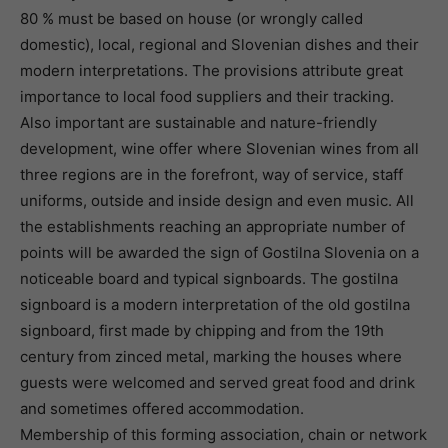
80 % must be based on house (or wrongly called
domestic), local, regional and Slovenian dishes and their
modern interpretations. The provisions attribute great
importance to local food suppliers and their tracking.
Also important are sustainable and nature-friendly
development, wine offer where Slovenian wines from all
three regions are in the forefront, way of service, staff
uniforms, outside and inside design and even music. All
the establishments reaching an appropriate number of
points will be awarded the sign of Gostilna Slovenia on a
noticeable board and typical signboards. The gostilna
signboard is a modern interpretation of the old gostilna
signboard, first made by chipping and from the 19th
century from zinced metal, marking the houses where
guests were welcomed and served great food and drink
and sometimes offered accommodation.
Membership of this forming association, chain or network