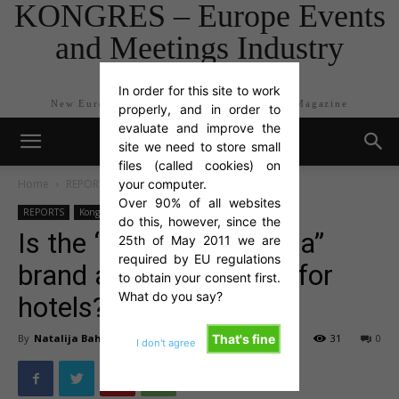
KONGRES – Europe Events
and Meetings Industry
Magazine
In order for this site to work
New Europe Events and Meetings Industry Magazine
properly, and in order to
evaluate and improve the
site we need to store small
files (called cookies) on
Home
REPORTS
your computer.
Kongres articles
Over 90% of all websites
REPORTS
Kongres articles
do this, however, since the
Is the “Gostilna Slovenia”
25th of May 2011 we are
required by EU regulations
brand also a challenge for
to obtain your consent first.
What do you say?
hotels?
By
Natalija Bah Čad
-
Nov 10, 2011
31
0
That's fine
I don't agree