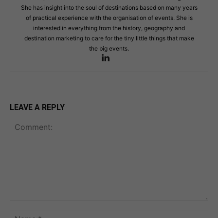
She has insight into the soul of destinations based on many years
of practical experience with the organisation of events. She is
interested in everything from the history, geography and
destination marketing to care for the tiny little things that make
the big events.
LEAVE A REPLY