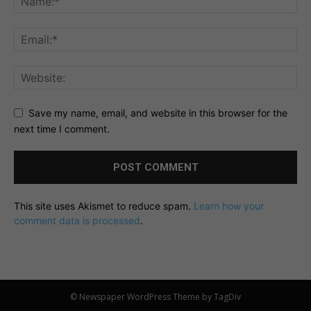
Save my name, email, and website in this browser for the
next time I comment.
This site uses Akismet to reduce spam.
Learn how your
comment data is processed
.
© Newspaper WordPress Theme by TagDiv