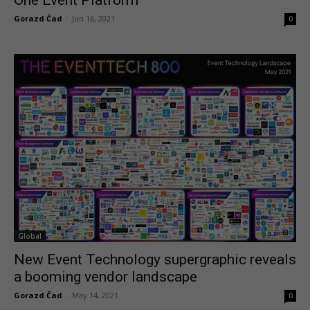
One Event Platform
Gorazd Čad
-
Jun 16, 2021
0
Global
New Event Technology supergraphic reveals
a booming vendor landscape
Gorazd Čad
-
May 14, 2021
0