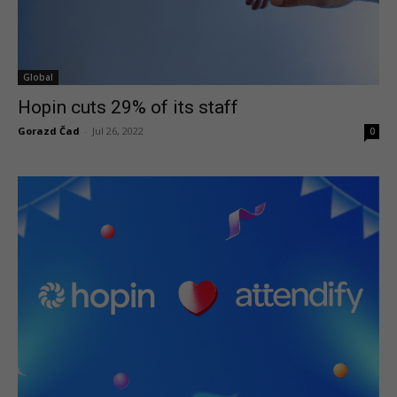
Global
Hopin cuts 29% of its staff
Gorazd Čad
-
Jul 26, 2022
0