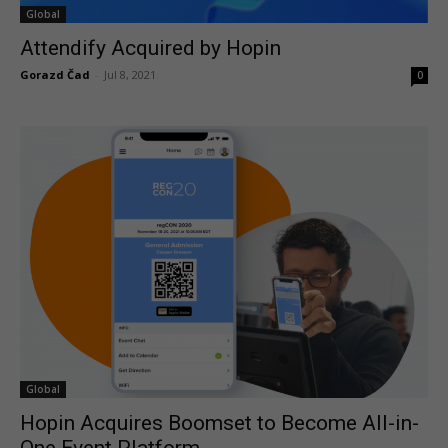
Global
Attendify Acquired by Hopin
Gorazd Čad
-
Jul 8, 2021
0
Global
Hopin Acquires Boomset to Become All-in-