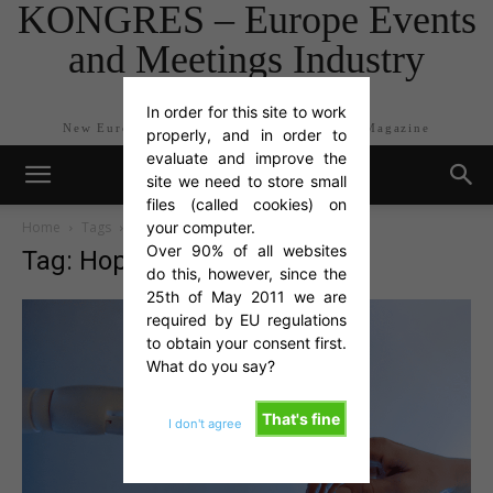
KONGRES – Europe Events
and Meetings Industry
Magazine
In order for this site to work
New Europe Events and Meetings Industry Magazine
properly, and in order to
evaluate and improve the
site we need to store small
files (called cookies) on
Home
Tags
Hopin
your computer.
Over 90% of all websites
Tag: Hopin
do this, however, since the
25th of May 2011 we are
required by EU regulations
to obtain your consent first.
What do you say?
That's fine
I don't agree