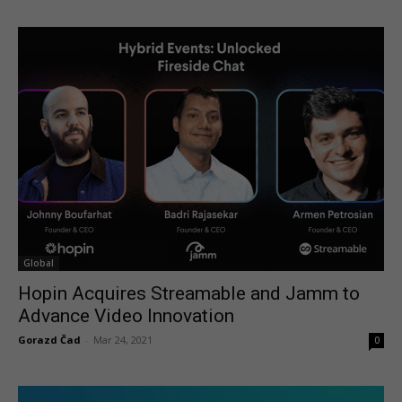
Global
Hopin Acquires Streamable and Jamm to
Advance Video Innovation
Gorazd Čad
-
Mar 24, 2021
0