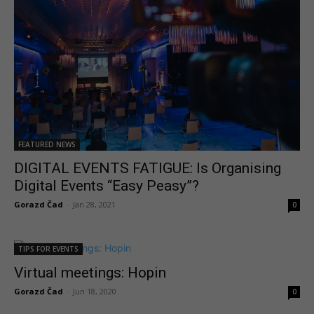
FEATURED NEWS
DIGITAL EVENTS FATIGUE: Is Organising
Digital Events “Easy Peasy”?
Gorazd Čad
-
Jan 28, 2021
0
TIPS FOR EVENTS
Virtual meetings: Hopin
Gorazd Čad
-
Jun 18, 2020
0