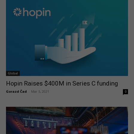
Global
Hopin Raises $400M in Series C funding
Gorazd Čad
-
Mar 5, 2021
0